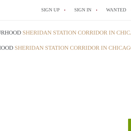
SIGN UP
SIGN IN
WANTED
OURHOOD
SHERIDAN STATION CORRIDOR IN CHI
RHOOD
SHERIDAN STATION CORRIDOR IN CHICA