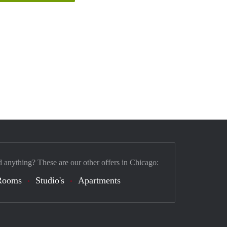
d anything? These are our other offers in Chicago:
Rooms
Studio's
Apartments