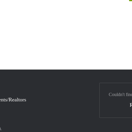
Couldn't fin
nts/Realtors
A