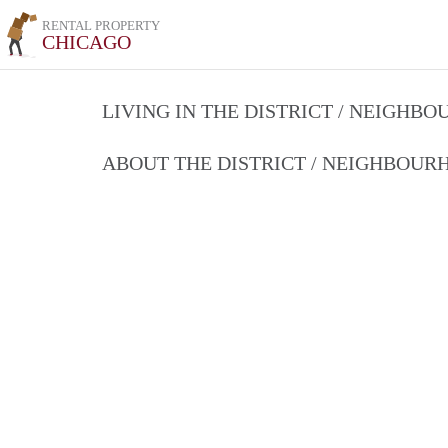
RENTAL PROPERTY
CHICAGO
LIVING IN THE DISTRICT / NEIGHB
ABOUT THE DISTRICT / NEIGHBOU