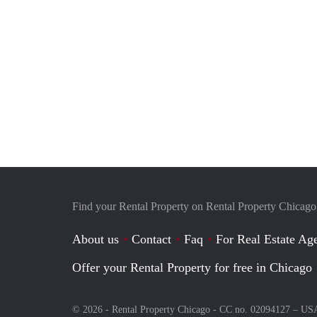
Find your Rental Property on Rental Property Chicago
About us
Contact
Faq
For Real Estate Age
Offer your Rental Property for free in Chicago
© 2026 - Rental Property Chicago - CC no. 02094127 –
US