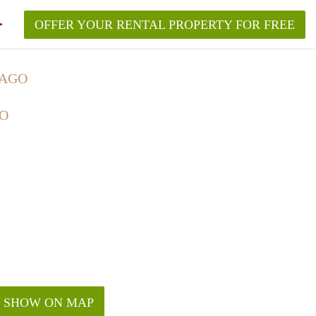
OFFER YOUR RENTAL PROPERTY FOR FREE
CAGO
GO
SHOW ON MAP