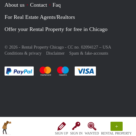
About us
Contact
Faq
For Real Estate Agents/Realtors
Offer your Rental Property for free in Chicago
© 2026 - Rental Property Chicago - CC no. 02094127 –
USA
Conditions & privacy
Disclaimer
Spam & fake-accounts
Pay easily with :payment method
Pay easily with :payment method
Pay easily with :payment method
Pay easily with :paym
+
SIGN UP
SIGN IN
WANTED
RENTAL PROPERTY