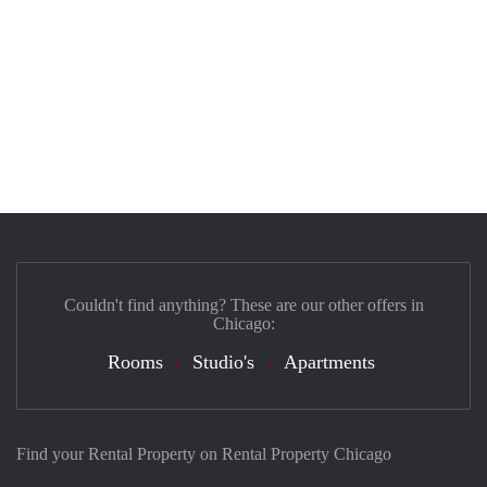
Couldn't find anything? These are our other offers in
Chicago:
Rooms
Studio's
Apartments
Find your Rental Property on Rental Property Chicago