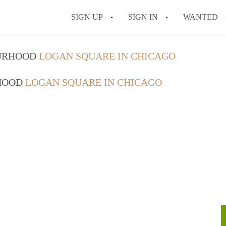
SIGN UP
SIGN IN
WANTED
OURHOOD
LOGAN SQUARE IN CHICAGO
RHOOD
LOGAN SQUARE IN CHICAGO