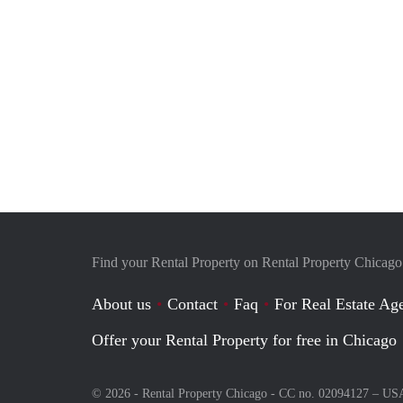
Find your Rental Property on Rental Property Chicago
About us
Contact
Faq
For Real Estate Age
Offer your Rental Property for free in Chicago
© 2026 - Rental Property Chicago - CC no. 02094127 –
US