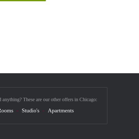
d anything? These are our other offers in Chicago:
Rooms
Studio's
Apartments