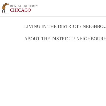
RENTAL PROPERTY
CHICAGO
LIVING IN THE DISTRICT / NEIGHB
ABOUT THE DISTRICT / NEIGHBOU