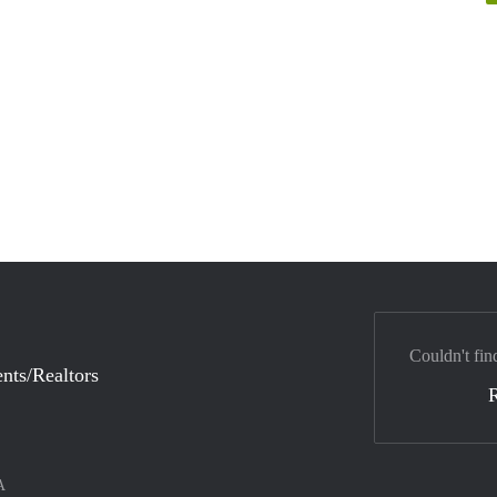
Couldn't fin
nts/Realtors
A