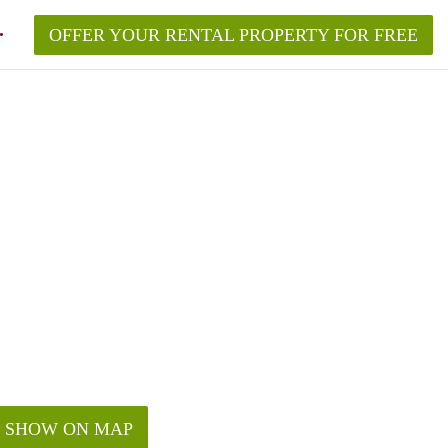
OFFER YOUR RENTAL PROPERTY FOR FREE
SHOW ON MAP