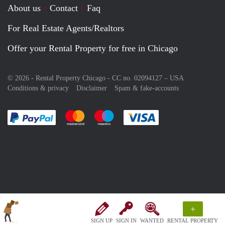
About us
Contact
Faq
For Real Estate Agents/Realtors
Offer your Rental Property for free in Chicago
© 2026 - Rental Property Chicago - CC no. 02094127 –
USA
Conditions & privacy
Disclaimer
Spam & fake-accounts
Pay easily with :payment method
Pay easily with :payment method
Pay easily with :payment method
Pay easily with :paym
+
SIGN UP
SIGN IN
WANTED
RENTAL PROPERTY