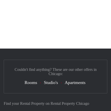
Couldn't find anything? These are our other offers in
Chicago:
Rooms
Studio's
Apartments
Find your Rental Property on Rental Property Chicago