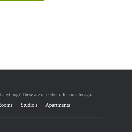
d anything? These are our other offers in Chicago:
Rooms
Studio's
Apartments