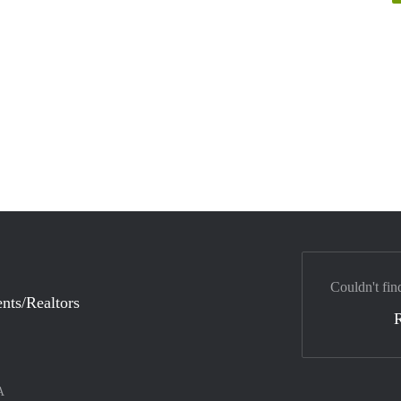
Couldn't fin
nts/Realtors
A