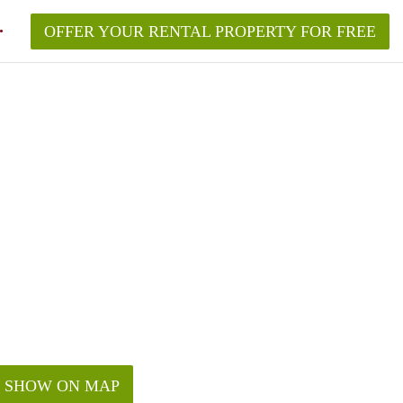
OFFER YOUR RENTAL PROPERTY FOR FREE
SHOW ON MAP