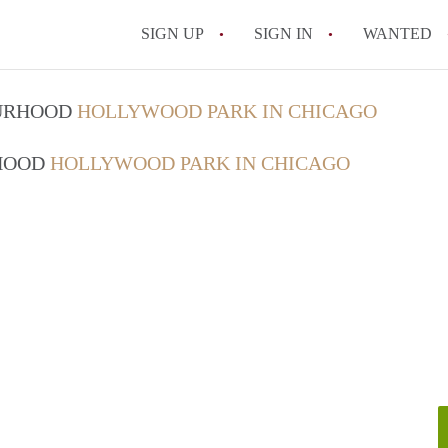
SIGN UP
SIGN IN
WANTED
OURHOOD
HOLLYWOOD PARK IN CHICAGO
RHOOD
HOLLYWOOD PARK IN CHICAGO