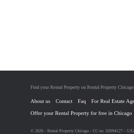
Find your Rental Property on Rental Property Chicago
About us
Contact
Faq
For Real Estate Age
Offer your Rental Property for free in Chicago
© 2026 - Rental Property Chicago - CC no. 02094127 –
US