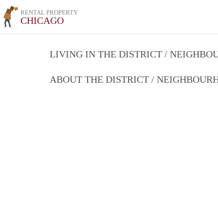
RENTAL PROPERTY
CHICAGO
LIVING IN THE DISTRICT / NEIGHB
ABOUT THE DISTRICT / NEIGHBOU