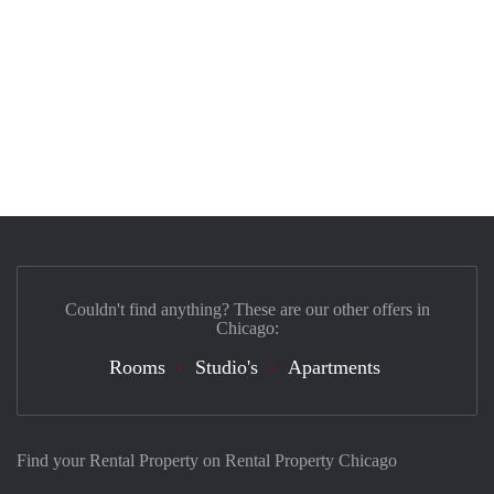
Couldn't find anything? These are our other offers in
Chicago:
Rooms
Studio's
Apartments
Find your Rental Property on Rental Property Chicago