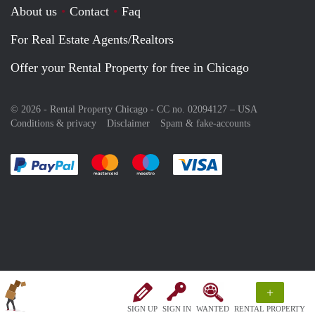
About us
Contact
Faq
For Real Estate Agents/Realtors
Offer your Rental Property for free in Chicago
© 2026 - Rental Property Chicago - CC no. 02094127 –
USA
Conditions & privacy
Disclaimer
Spam & fake-accounts
Pay easily with :payment method
Pay easily with :payment method
Pay easily with :payment method
Pay easily with :paym
+
SIGN UP
SIGN IN
WANTED
RENTAL PROPERTY