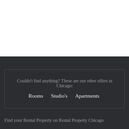
Couldn't find anything? These are our other offers in
Chicago:
Rooms
Studio's
Apartments
Find your Rental Property on Rental Property Chicago