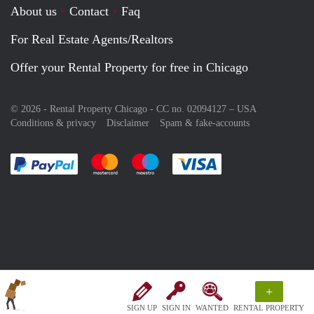
About us
Contact
Faq
For Real Estate Agents/Realtors
Offer your Rental Property for free in Chicago
© 2026 - Rental Property Chicago - CC no. 02094127 –
USA
Conditions & privacy
Disclaimer
Spam & fake-accounts
Pay easily with :payment method
Pay easily with :payment method
Pay easily with :payment method
Pay easily with :paym
+
SIGN UP
SIGN IN
WANTED
RENTAL PROPERTY