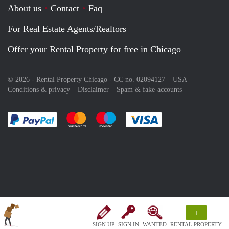
About us
Contact
Faq
For Real Estate Agents/Realtors
Offer your Rental Property for free in Chicago
© 2026 - Rental Property Chicago - CC no. 02094127 –
USA
Conditions & privacy
Disclaimer
Spam & fake-accounts
Pay easily with :payment method
Pay easily with :payment method
Pay easily with :payment method
Pay easily with :paym
+
SIGN UP
SIGN IN
WANTED
RENTAL PROPERTY