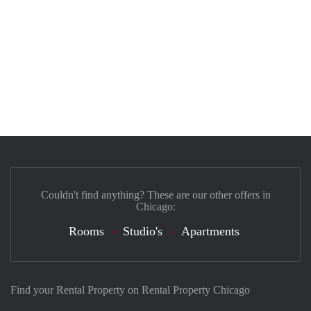
Couldn't find anything? These are our other offers in
Chicago:
Rooms
Studio's
Apartments
Find your Rental Property on Rental Property Chicago